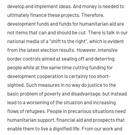
develop and implement ideas. And money is needed to
ultimately finance these projects. Therefore,
development funds and funds for humanitarian aid are
not items that can and should be cut. There is talk in our
national media of a “shift to the right”, which is evident
from the latest election results. However, intensive
border controls aimed at sealing off and deterring
people while at the same time cutting funding for
development cooperation is certainly too short-
sighted. Such measures in no way do justice to the
basic problem of poverty and disadvantage, but instead
lead to a worsening of the situation and increasing
flows of refugees. People in precarious situations need
humanitarian support, financial aid and prospects that
enable them to live a dignified life. From our work and