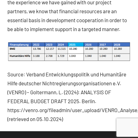
the experience we have gained with our project
partners, we know that financial resources are an
essential basis in development cooperation in order to
be able to implement support in a targeted manner.
Source: Verband Entwicklungspolitik und Humanitäre
Hilfe deutscher Nichtregierungsorganisationen e.V.
(VENRO) – Goltermann, L. (2024): ANALYSIS OF
FEDERAL BUDGET DRAFT 2025. Berlin.
https://venro.org/fileadmin/user_upload/VENRO_Analys
(retrieved on 05.10.2024)