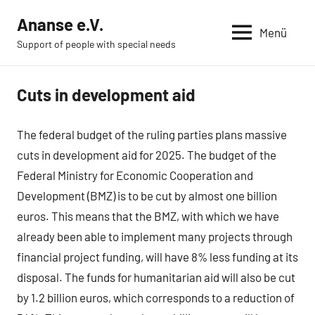
Zum
Ananse e.V.
Inhalt
Menü
Support of people with special needs
springen
Cuts in development aid
News
The federal budget of the ruling parties plans massive
cuts in development aid for 2025. The budget of the
Federal Ministry for Economic Cooperation and
Development (BMZ) is to be cut by almost one billion
euros. This means that the BMZ, with which we have
already been able to implement many projects through
financial project funding, will have 8% less funding at its
disposal. The funds for humanitarian aid will also be cut
by 1.2 billion euros, which corresponds to a reduction of