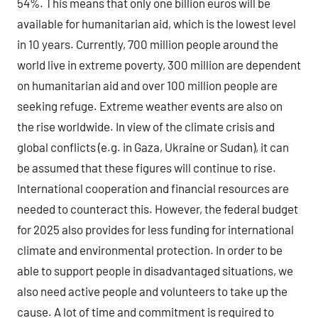
54%. This means that only one billion euros will be
available for humanitarian aid, which is the lowest level
in 10 years. Currently, 700 million people around the
world live in extreme poverty, 300 million are dependent
on humanitarian aid and over 100 million people are
seeking refuge. Extreme weather events are also on
the rise worldwide. In view of the climate crisis and
global conflicts (e.g. in Gaza, Ukraine or Sudan), it can
be assumed that these figures will continue to rise.
International cooperation and financial resources are
needed to counteract this. However, the federal budget
for 2025 also provides for less funding for international
climate and environmental protection. In order to be
able to support people in disadvantaged situations, we
also need active people and volunteers to take up the
cause. A lot of time and commitment is required to